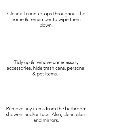
Clear all countertops throughout the
home & remember to wipe them
down.
Tidy up & remove unnecessary
accessories, hide trash cans, personal
& pet items.
Remove any items from the bathroom
showers and/or tubs. Also, clean glass
and mirrors.