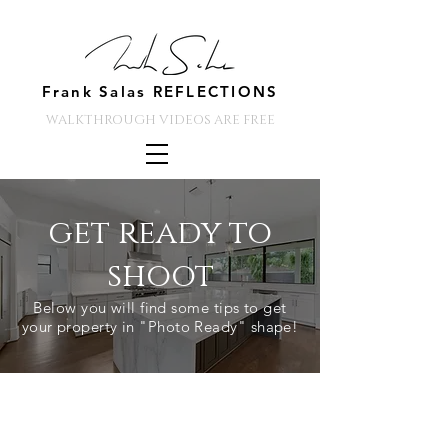
Frank Salas REFLECTIONS
WALKTHROUGH VIDEOS ARE FREE
get ready to
shoot
Below you will find some tips to get
your property in "Photo Ready" shape!