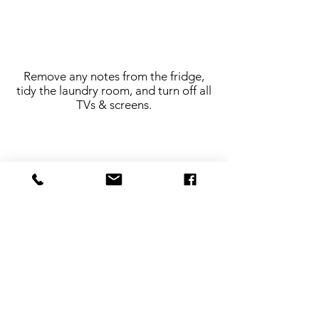
Remove any notes from the fridge,
tidy the laundry room, and turn off all
TVs & screens.
Make sure all lights are turned on. Also,
please to turn off all the fans!
Make all beds and remove