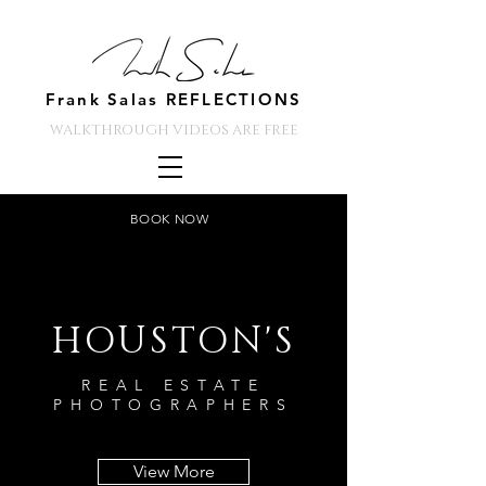
Frank Salas REFLECTIONS
WALKTHROUGH VIDEOS ARE FREE
BOOK NOW
HOUSTON'S
REAL ESTATE
PHOTOGRAPHERS
View More